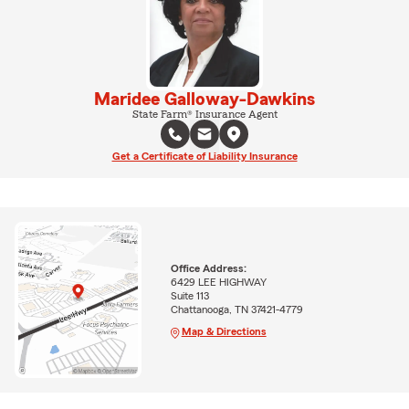
Maridee Galloway-Dawkins
State Farm® Insurance Agent
Get a Certificate of Liability Insurance
Office Address:
6429 LEE HIGHWAY
Suite 113
Chattanooga, TN 37421-4779
Map & Directions