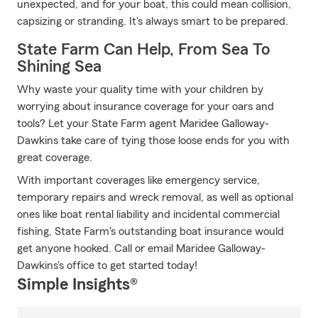
unexpected, and for your boat, this could mean collision,
capsizing or stranding. It's always smart to be prepared.
State Farm Can Help, From Sea To
Shining Sea
Why waste your quality time with your children by
worrying about insurance coverage for your oars and
tools? Let your State Farm agent Maridee Galloway-
Dawkins take care of tying those loose ends for you with
great coverage.
With important coverages like emergency service,
temporary repairs and wreck removal, as well as optional
ones like boat rental liability and incidental commercial
fishing, State Farm's outstanding boat insurance would
get anyone hooked. Call or email Maridee Galloway-
Dawkins's office to get started today!
Simple Insights®