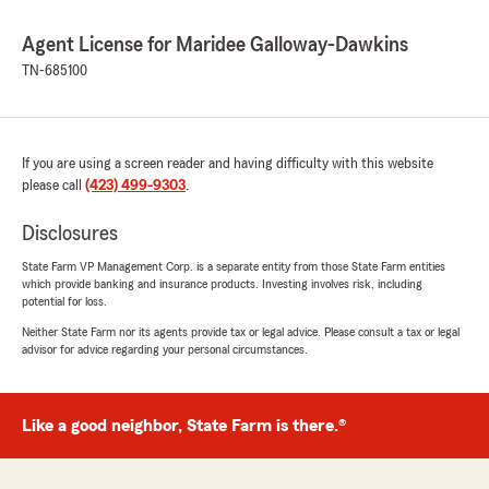
Agent License for Maridee Galloway-Dawkins
TN-685100
If you are using a screen reader and having difficulty with this website
please call
(423) 499-9303
.
Disclosures
State Farm VP Management Corp. is a separate entity from those State Farm entities
which provide banking and insurance products. Investing involves risk, including
potential for loss.
Neither State Farm nor its agents provide tax or legal advice. Please consult a tax or legal
advisor for advice regarding your personal circumstances.
Like a good neighbor, State Farm is there.®