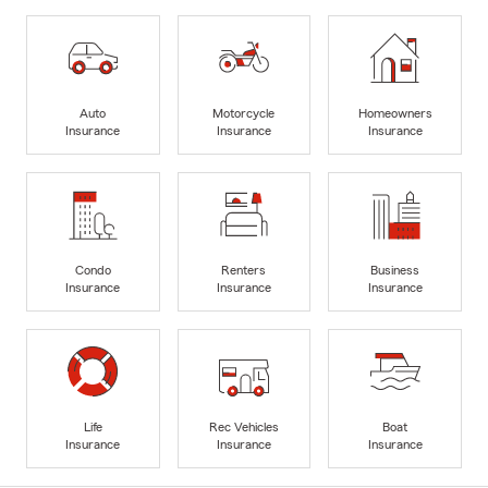
Auto
Motorcycle
Homeowners
Insurance
Insurance
Insurance
Condo
Renters
Business
Insurance
Insurance
Insurance
Life
Rec Vehicles
Boat
Insurance
Insurance
Insurance