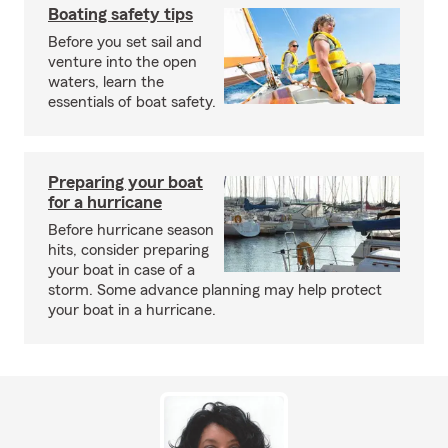
Boating safety tips
Before you set sail and
venture into the open
waters, learn the
essentials of boat safety.
Preparing your boat
for a hurricane
Before hurricane season
hits, consider preparing
your boat in case of a
storm. Some advance planning may help protect
your boat in a hurricane.