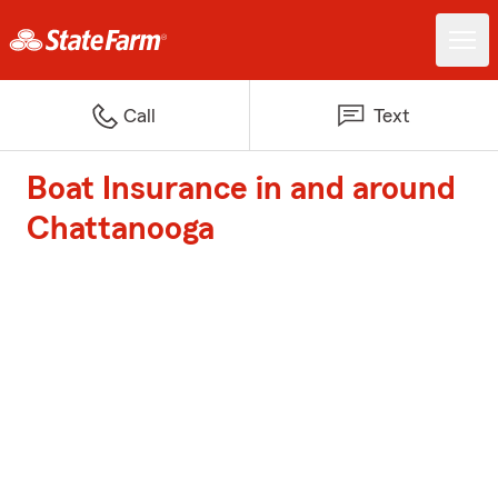
Call
Text
Boat Insurance in and around
Chattanooga