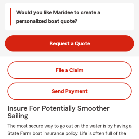
Would you like Maridee to create a
personalized boat quote?
Request a Quote
File a Claim
Send Payment
Insure For Potentially Smoother
Sailing
The most secure way to go out on the water is by having a
State Farm boat insurance policy. Life is often full of the