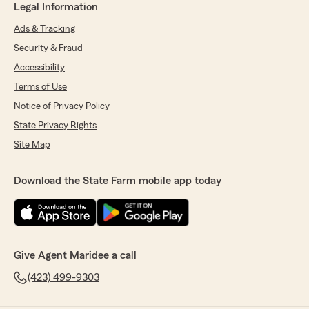
Legal Information
Ads & Tracking
Security & Fraud
Accessibility
Terms of Use
Notice of Privacy Policy
State Privacy Rights
Site Map
Download the State Farm mobile app today
Give Agent Maridee a call
(423) 499-9303